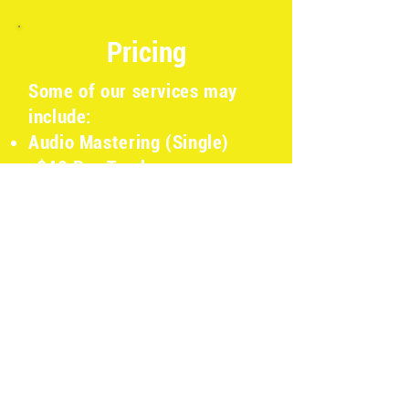
Pricing
Some of our services may
include:
Audio Mastering (Single)
-$40 Per Track
Audio Mastering (Batch) -
$20 Per Track
Podcast Production -
Contact for pricing
Video Production - Contact
for pricing
Audio Production (Design,
VOG, Etc.) - Contact for
pricing