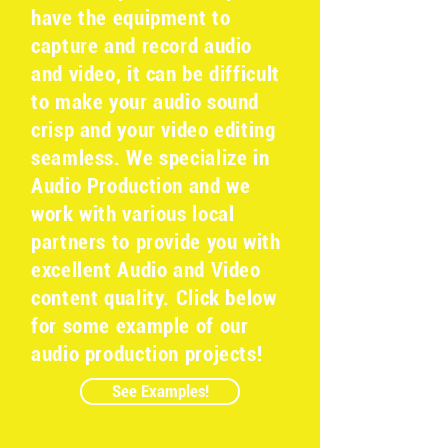
have the equipment to
capture and record audio
and video, it can be difficult
to make your audio sound
crisp and your video editing
seamless. We specialize in
Audio Production and we
work with various local
partners to provide you with
excellent Audio and Video
content quality. Click below
for some example of our
audio production projects!
See Examples!