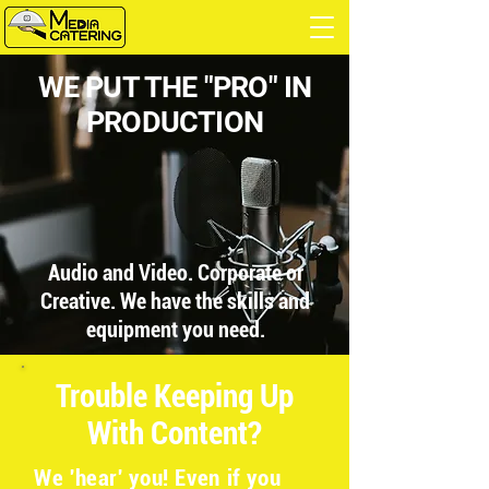
WE PUT THE "PRO" IN
PRODUCTION
Audio and Video. Corporate or
Creative. We have the skills and
equipment you need.
Trouble Keeping Up
With Content?
We 'hear' you! Even if you