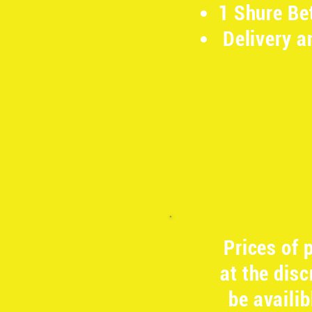
1 Shure Be
Delivery a
​
Prices of
at the dis
be availi