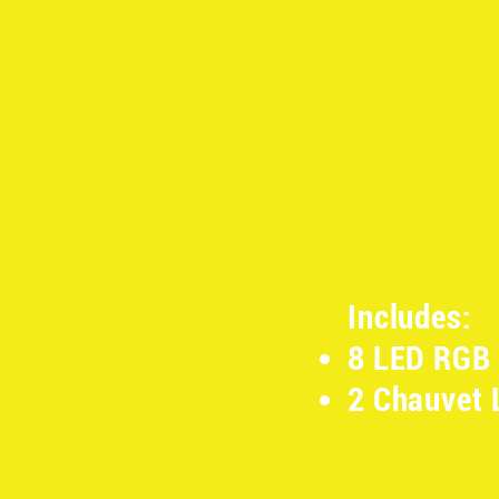
Includes:
8 LED RGB 
2 Chauvet 
​