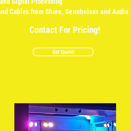
 and Signal Processing
and Cables from Shure,
Sennheiser
and Audio 
Contact For Pricing!
Get Quote!