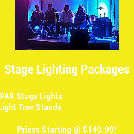
Stage Lighting Packages
PAR Stage Lights
Light Tree Stands
Prices Starting @ $149.99!