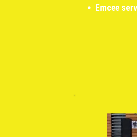
Emcee serv
​