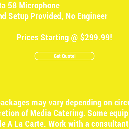
ta 58 Microphone
nd Setup Provided, No Engineer
Prices Starting @ $299.99!
Get Quote!
 packages may vary depending on cir
cretion of Media Catering. Some equ
ble A La Carte. Work with a consultant