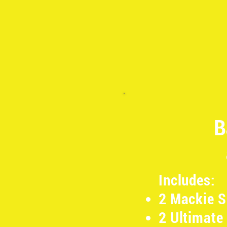
B
Includes:
2 Mackie 
2 Ultimate