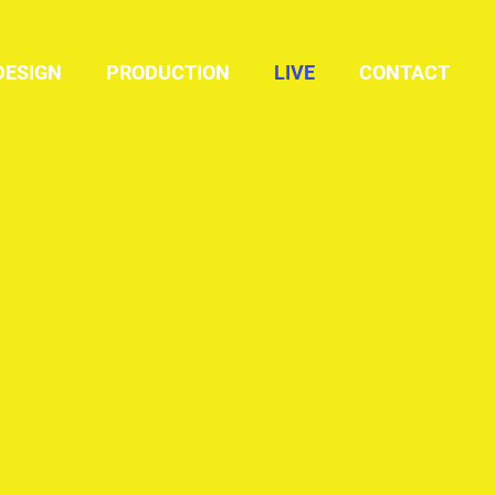
DESIGN
PRODUCTION
LIVE
CONTACT