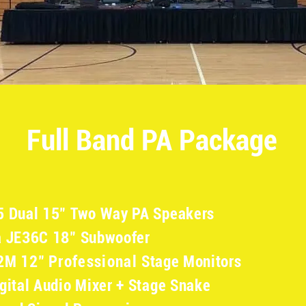
Full Band PA Package
5 Dual 15" Two Way PA Speakers
a JE36C 18" Subwoofer
12M 12"
Professional
Stage Monitors
gital Audio Mixer + Stage Snake