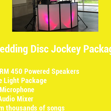
edding Disc Jockey Packa
SRM 450 Powered Speakers
e Light Package
 Microphone
Audio Mixer
m thousands of songs