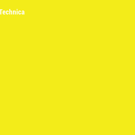
Technica