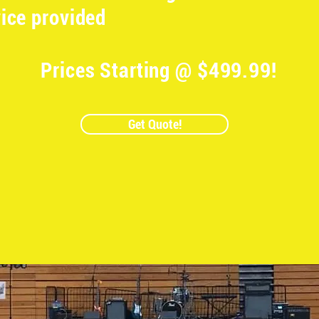
ice provided
Prices Starting @ $499.99!
Get Quote!