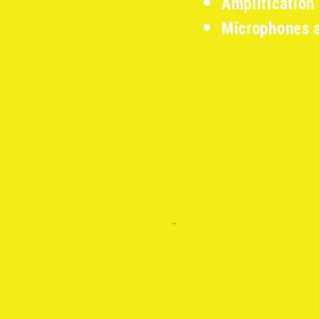
Amplification
Microphones 
​