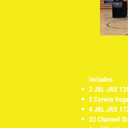
Includes:
2 JBL JRX 12
2 Cerwin Veg
4 JBL JRX 1
32 Channel Di