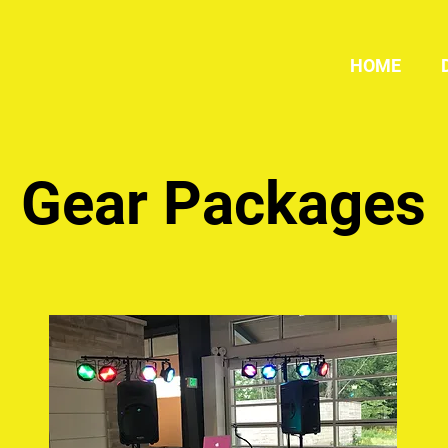
HOME
Gear Packages