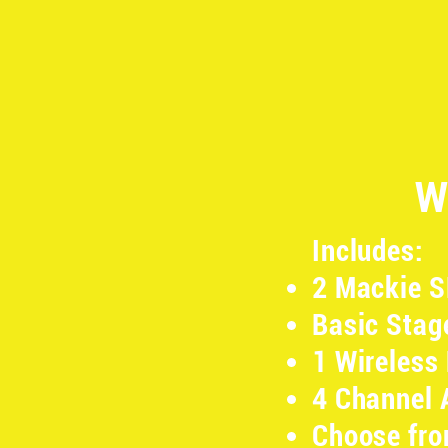
W
Includes:
2 Mackie 
Basic Stag
1 Wireless
4 Channel 
Choose fro