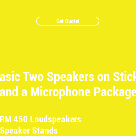
Get Quote!
asic Two Speakers on Stic
and a Microphone Packag
SRM 450 Loudspeakers
 Speaker Stands