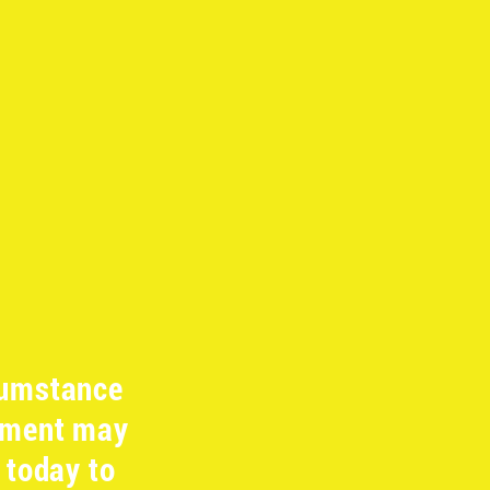
cumstance
ipment may
 today to