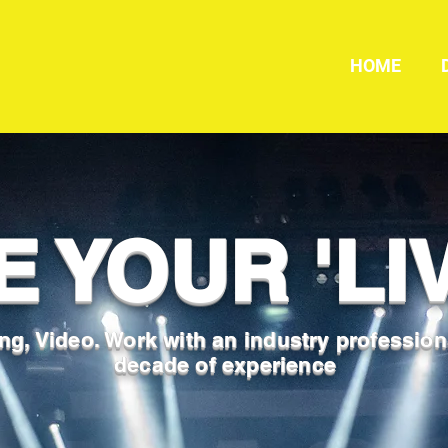
HOME
E YOUR 'LIV
ng, Video. Work with an industry profession
decade of experience