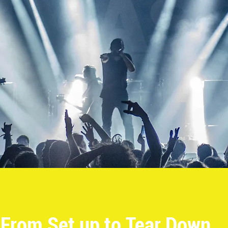
From Set up to Tear Down...