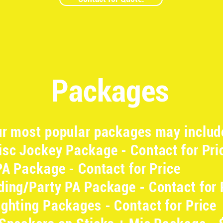
Packages
r most popular packages may includ
sc Jockey Package - Contact for Pri
PA Package - Contact for Price
ing/Party PA Package - Contact for 
ghting Packages - Contact for Price