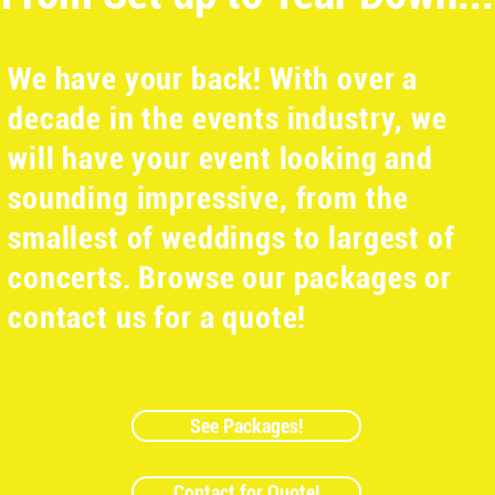
We have your back! With over a
decade in the events industry, we
will have your event looking and
sounding impressive, from the
smallest of weddings to largest of
concerts. Browse our packages or
contact us for a quote!
See Packages!
Contact for Quote!