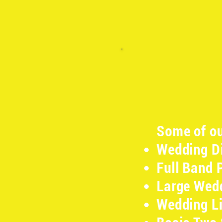
Some of ou
Wedding Di
Full Band 
Large Wedd
Wedding Li