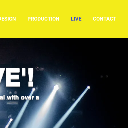
DESIGN
PRODUCTION
LIVE
CONTACT
E'!
al with over a