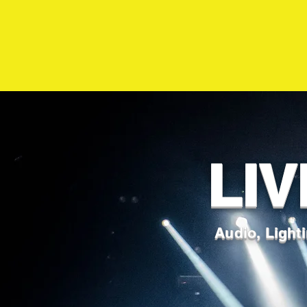
LIV
Audio, Lighti