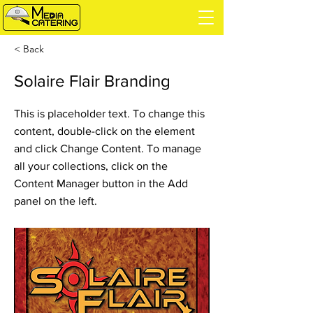
< Back
Solaire Flair Branding
This is placeholder text. To change this
content, double-click on the element
and click Change Content. To manage
all your collections, click on the
Content Manager button in the Add
panel on the left.