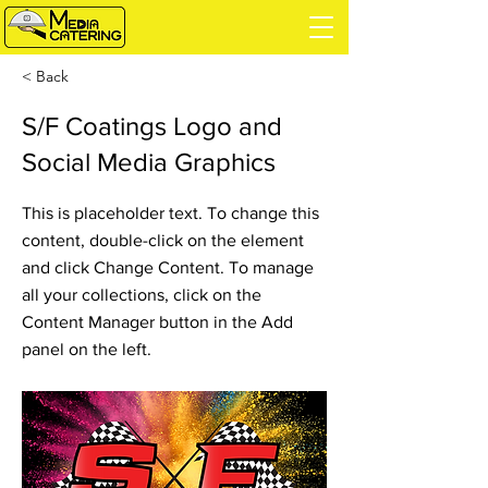
< Back
S/F Coatings Logo and
Social Media Graphics
This is placeholder text. To change this
content, double-click on the element
and click Change Content. To manage
all your collections, click on the
Content Manager button in the Add
panel on the left.