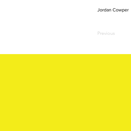
Jordan Cowper
Previous