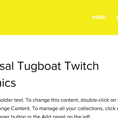
HOME
sal Tugboat Twitch
ics
holder text. To change this content, double-click on
nge Content. To manage all your collections, click 
er button in the Add panel on the left.