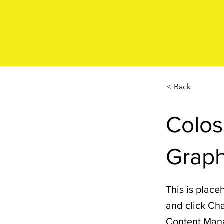
< Back
Colos
Graph
This is place
and click Cha
Content Manag