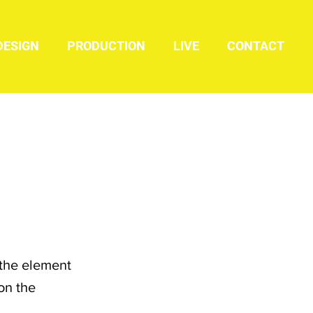
DESIGN
PRODUCTION
LIVE
CONTACT
 the element
on the